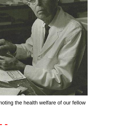
moting the health welfare of our fellow
- -