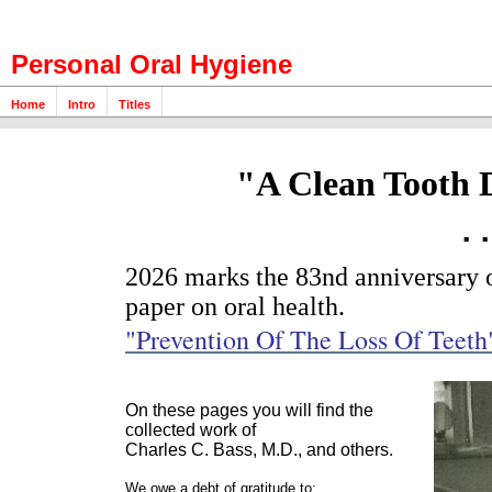
Personal Oral Hygiene
Home
Intro
Titles
"A Clean Tooth 
.
2026 marks the 83nd anniversary of
paper on oral health.
"Prevention Of The Loss Of Teeth
On these pages you will find the
collected work of
Charles C. Bass, M.D., and others.
We owe a debt of gratitude to: