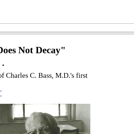
Does Not Decay"
..
 Charles C. Bass, M.D.'s first
"