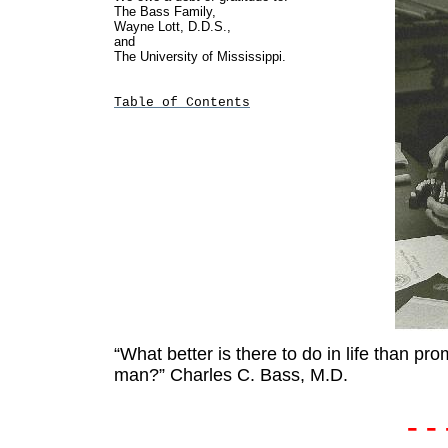
The Bass Family,
Wayne Lott, D.D.S.,
and
The University of Mississippi.
Table of Contents
“What better is there to do in life than pro
man?”
Charles C. Bass, M.D.
- - 